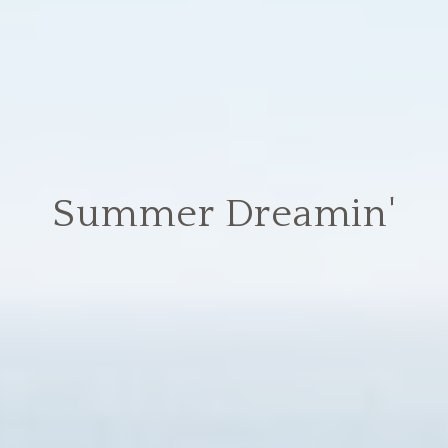
Summer Dreamin'