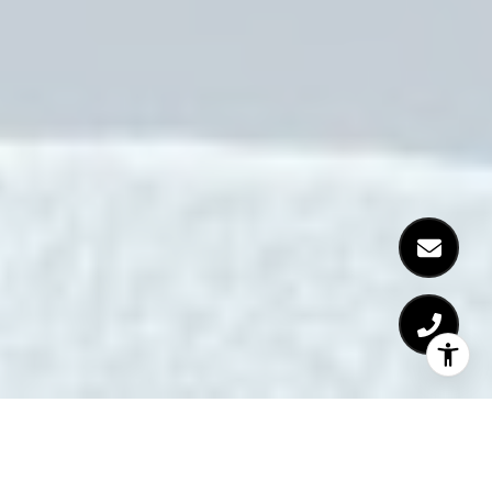
Six Last Minute Summer