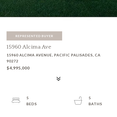
REPRESENTED BUYER
15960 Alcima Ave
15960 ALCIMA AVENUE, PACIFIC PALISADES, CA
90272
$4,995,000
5
5