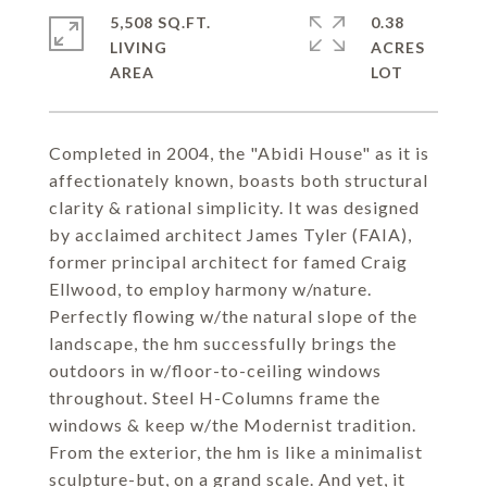
5,508 SQ.FT.
0.38
LIVING
ACRES
Completed in 2004, the "Abidi House" as it is
affectionately known, boasts both structural
clarity & rational simplicity. It was designed
by acclaimed architect James Tyler (FAIA),
former principal architect for famed Craig
Ellwood, to employ harmony w/nature.
Perfectly flowing w/the natural slope of the
landscape, the hm successfully brings the
outdoors in w/floor-to-ceiling windows
throughout. Steel H-Columns frame the
windows & keep w/the Modernist tradition.
From the exterior, the hm is like a minimalist
sculpture-but, on a grand scale. And yet, it