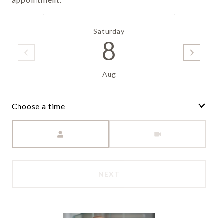
Saturday
8
Aug
Choose a time
Meeting Type
NEXT