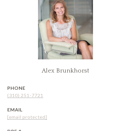
Alex Brunkhorst
PHONE
(310) 251-7721
EMAIL
[email protected]