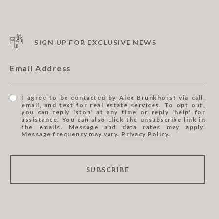
SIGN UP FOR EXCLUSIVE NEWS
Email Address
I agree to be contacted by Alex Brunkhorst via call,
email, and text for real estate services. To opt out,
you can reply 'stop' at any time or reply 'help' for
assistance. You can also click the unsubscribe link in
the emails. Message and data rates may apply.
Message frequency may vary.
Privacy Policy
.
SUBSCRIBE