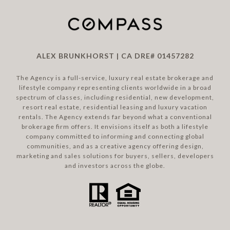
ALEX BRUNKHORST | CA DRE# 01457282
The Agency is a full-service, luxury real estate brokerage and
lifestyle company representing clients worldwide in a broad
spectrum of classes, including residential, new development,
resort real estate, residential leasing and luxury vacation
rentals. The Agency extends far beyond what a conventional
brokerage firm offers. It envisions itself as both a lifestyle
company committed to informing and connecting global
communities, and as a creative agency offering design,
marketing and sales solutions for buyers, sellers, developers
and investors across the globe.