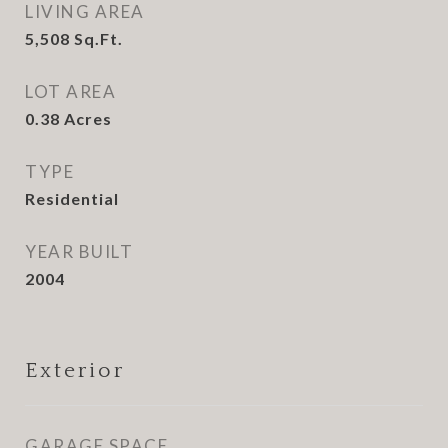
LIVING AREA
5,508
Sq.Ft.
LOT AREA
0.38
Acres
TYPE
Residential
YEAR BUILT
2004
Exterior
GARAGE SPACE