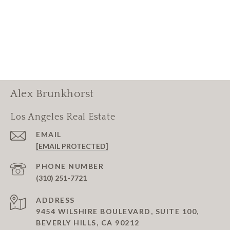
Alex Brunkhorst
Los Angeles Real Estate
EMAIL
[EMAIL PROTECTED]
PHONE NUMBER
(310) 251-7721
ADDRESS
9454 WILSHIRE BOULEVARD, SUITE 100,
BEVERLY HILLS, CA 90212