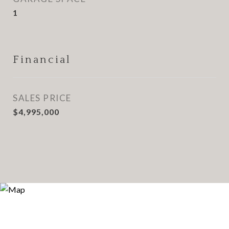
1
Financial
SALES PRICE
$4,995,000