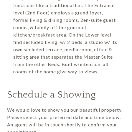
functions like a traditional hm. The Entrance
level (2nd floor) employs a grand foyer,
formal living & dining rooms, 2en-suite guest
rooms, & family off the gourmet
kitchen/breakfast area. On the Lower level,
find secluded living: w/ 2 beds, a studio w/ its
own secluded terrace, media room, office &
sitting area that separates the Master Suite
from the other Beds. Built w/intention, all
rooms of the home give way to views.
Schedule a Showing
We would love to show you our beautiful property.
Please select your preferred date and time below.
An agent will be in touch shortly to confirm your
appointment.