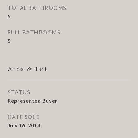
TOTAL BATHROOMS
5
FULL BATHROOMS
5
Area & Lot
STATUS
Represented Buyer
DATE SOLD
July 16, 2014