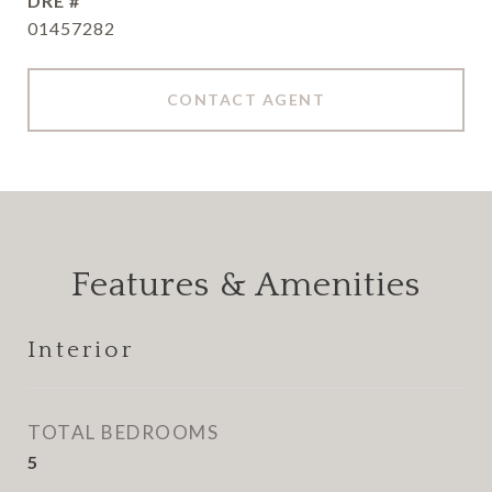
DRE #
01457282
CONTACT AGENT
Features & Amenities
Interior
TOTAL BEDROOMS
5