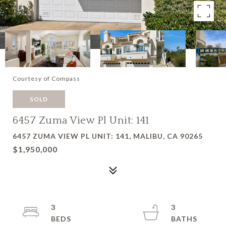
Courtesy of Compass
SOLD
6457 Zuma View Pl Unit: 141
6457 ZUMA VIEW PL UNIT: 141, MALIBU, CA 90265
$1,950,000
3
3