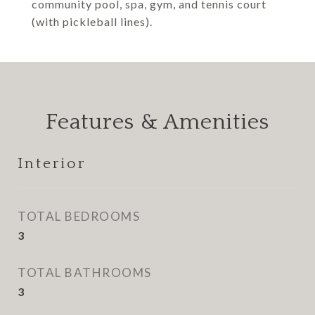
community pool, spa, gym, and tennis court
(with pickleball lines).
Features & Amenities
Interior
TOTAL BEDROOMS
3
TOTAL BATHROOMS
3