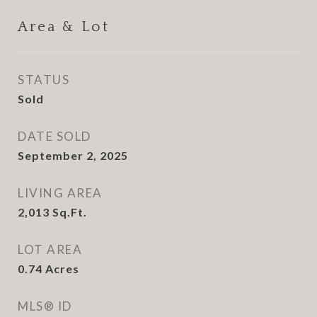
Area & Lot
STATUS
Sold
DATE SOLD
September 2, 2025
LIVING AREA
2,013
Sq.Ft.
LOT AREA
0.74
Acres
MLS® ID