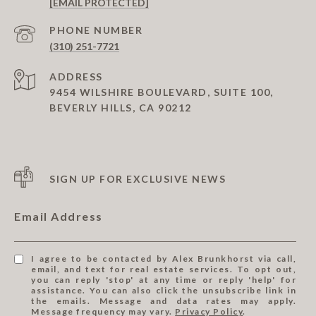
[EMAIL PROTECTED]
PHONE NUMBER
(310) 251-7721
ADDRESS
9454 WILSHIRE BOULEVARD, SUITE 100,
BEVERLY HILLS, CA 90212
SIGN UP FOR EXCLUSIVE NEWS
Email Address
I agree to be contacted by Alex Brunkhorst via call,
email, and text for real estate services. To opt out,
you can reply 'stop' at any time or reply 'help' for
assistance. You can also click the unsubscribe link in
the emails. Message and data rates may apply.
Message frequency may vary.
Privacy Policy
.