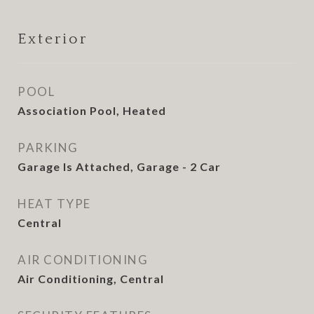
Exterior
POOL
Association Pool, Heated
PARKING
Garage Is Attached, Garage - 2 Car
HEAT TYPE
Central
AIR CONDITIONING
Air Conditioning, Central