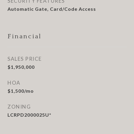
SECURITY FEATURES
Automatic Gate, Card/Code Access
Financial
SALES PRICE
$1,950,000
HOA
$1,500/mo
ZONING
LCRPD2000025U*