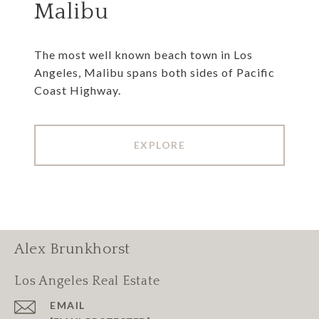
Malibu
The most well known beach town in Los
Angeles, Malibu spans both sides of Pacific
Coast Highway.
EXPLORE
Alex Brunkhorst
Los Angeles Real Estate
EMAIL