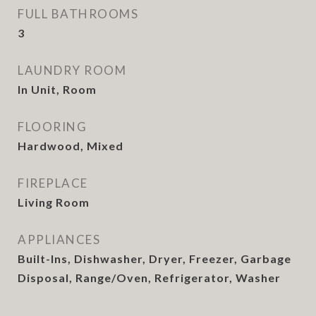
FULL BATHROOMS
3
LAUNDRY ROOM
In Unit, Room
FLOORING
Hardwood, Mixed
FIREPLACE
Living Room
APPLIANCES
Built-Ins, Dishwasher, Dryer, Freezer, Garbage
Disposal, Range/Oven, Refrigerator, Washer