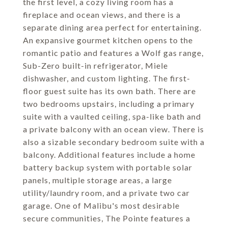
the first level, a cozy living room has a
fireplace and ocean views, and there is a
separate dining area perfect for entertaining.
An expansive gourmet kitchen opens to the
romantic patio and features a Wolf gas range,
Sub-Zero built-in refrigerator, Miele
dishwasher, and custom lighting. The first-
floor guest suite has its own bath. There are
two bedrooms upstairs, including a primary
suite with a vaulted ceiling, spa-like bath and
a private balcony with an ocean view. There is
also a sizable secondary bedroom suite with a
balcony. Additional features include a home
battery backup system with portable solar
panels, multiple storage areas, a large
utility/laundry room, and a private two car
garage. One of Malibu's most desirable
secure communities, The Pointe features a