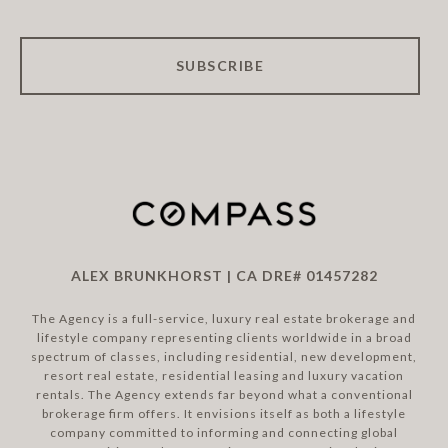
SUBSCRIBE
ALEX BRUNKHORST | CA DRE# 01457282
The Agency is a full-service, luxury real estate brokerage and
lifestyle company representing clients worldwide in a broad
spectrum of classes, including residential, new development,
resort real estate, residential leasing and luxury vacation
rentals. The Agency extends far beyond what a conventional
brokerage firm offers. It envisions itself as both a lifestyle
company committed to informing and connecting global