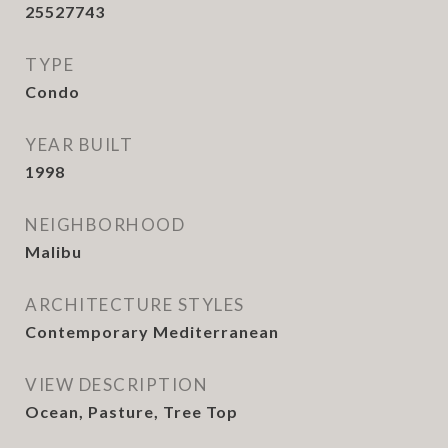
25527743
TYPE
Condo
YEAR BUILT
1998
NEIGHBORHOOD
Malibu
ARCHITECTURE STYLES
Contemporary Mediterranean
VIEW DESCRIPTION
Ocean, Pasture, Tree Top