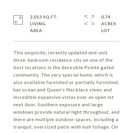
2,013 SQ.FT.
0.74
LIVING
ACRES
This exquisite, recently updated end-unit
three-bedroom residence sits on one of the
best locations in the desirable Pointe gated
community. The very special home, which is
also available furnished or partially furnished,
has ocean and Queen's Necklace views and
incredible expansive vistas over an open lot
next door. Southern exposure and large
windows provide natural light throughout, and
there are multiple outdoor spaces, including a
tranquil, oversized patio with lush foliage. On