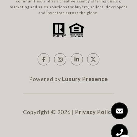
communities, and as a creative agency offering design,
marketing and sales solutions for buyers, sellers, developers
and investors across the globe.
Powered by
Luxury Presence
Copyright ©
2026
|
Privacy Policy