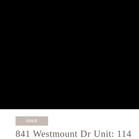
SOLD
841 Westmount Dr Unit: 114