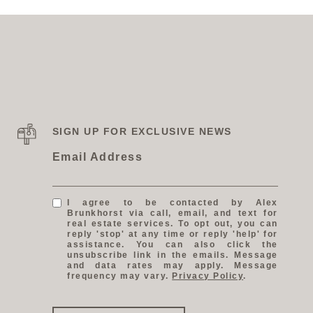
SIGN UP FOR EXCLUSIVE NEWS
Email Address
I agree to be contacted by Alex
Brunkhorst via call, email, and text for
real estate services. To opt out, you can
reply 'stop' at any time or reply 'help' for
assistance. You can also click the
unsubscribe link in the emails. Message
and data rates may apply. Message
frequency may vary.
Privacy Policy
.