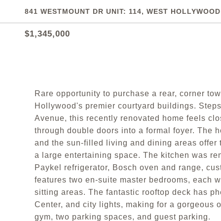
841 WESTMOUNT DR UNIT: 114, WEST HOLLYWOOD,
$1,345,000
Rare opportunity to purchase a rear, corner t
Hollywood's premier courtyard buildings. Steps
Avenue, this recently renovated home feels clo
through double doors into a formal foyer. The 
and the sun-filled living and dining areas off
a large entertaining space. The kitchen was re
Paykel refrigerator, Bosch oven and range, cus
features two en-suite master bedrooms, each wi
sitting areas. The fantastic rooftop deck has 
Center, and city lights, making for a gorgeous o
gym, two parking spaces, and guest parking.