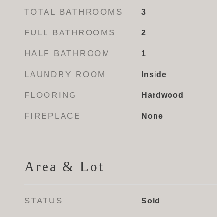
TOTAL BATHROOMS
3
FULL BATHROOMS
2
HALF BATHROOM
1
LAUNDRY ROOM
Inside
FLOORING
Hardwood
FIREPLACE
None
Area & Lot
STATUS
Sold