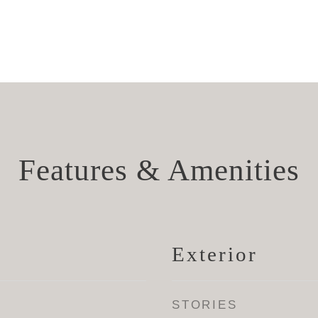
Features & Amenities
Exterior
STORIES