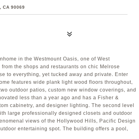
 CA 90069
ownhome in the Westmount Oasis, one of West
 from the shops and restaurants on chic Melrose
se to everything, yet tucked away and private. Enter
home features wide plank light wood floors throughout,
er two outdoor patios, custom new window coverings, and
novated less than a year ago and has a Fisher &
tom cabinetry, and designer lighting. The second level
th large professionally designed closets and outdoor
phenomenal views of the Hollywood Hills, Pacific Design
utdoor entertaining spot. The building offers a pool,