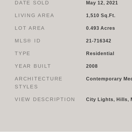
DATE SOLD
May 12, 2021
LIVING AREA
1,510
Sq.Ft.
LOT AREA
0.493
Acres
MLS® ID
21-716342
TYPE
Residential
YEAR BUILT
2008
ARCHITECTURE
Contemporary Med
STYLES
VIEW DESCRIPTION
City Lights, Hills