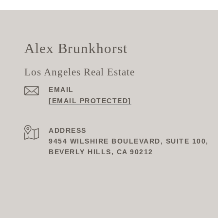
Alex Brunkhorst
Los Angeles Real Estate
EMAIL
[EMAIL PROTECTED]
ADDRESS
9454 WILSHIRE BOULEVARD, SUITE 100,
BEVERLY HILLS, CA 90212