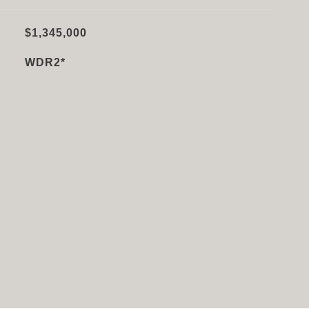
$1,345,000
WDR2*