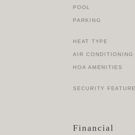
POOL
PARKING
HEAT TYPE
AIR CONDITIONING
HOA AMENITIES
SECURITY FEATUR
Financial