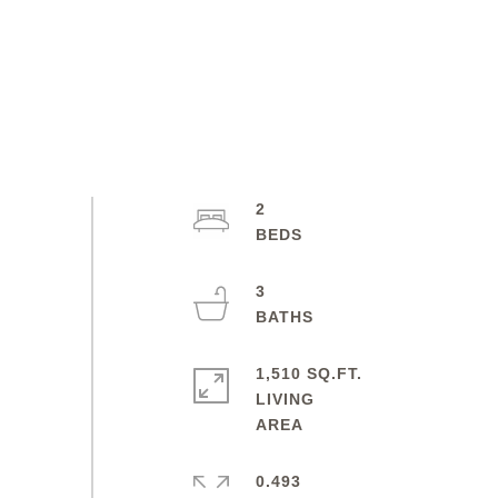
2
3
1,510 SQ.FT.
LIVING
0.493