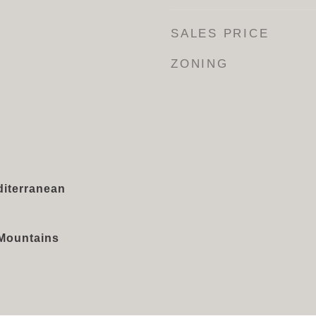
SALES PRICE
ZONING
iterranean
, Mountains