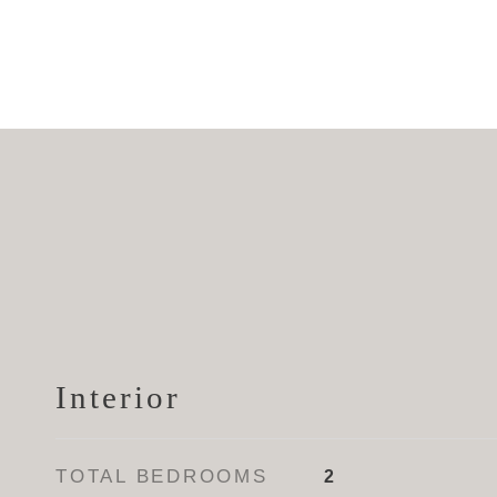
Interior
TOTAL BEDROOMS
2