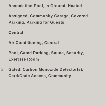
Association Pool, In Ground, Heated
Assigned, Community Garage, Covered
Parking, Parking for Guests
Central
Air Conditioning, Central
Pool, Gated Parking, Sauna, Security,
Exercise Room
ES
Gated, Carbon Monoxide Detector(s),
Card/Code Access, Community