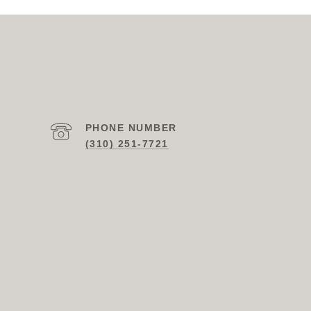
PHONE NUMBER
(310) 251-7721