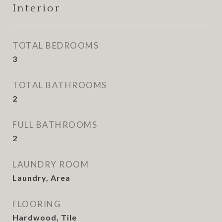
Interior
TOTAL BEDROOMS
3
TOTAL BATHROOMS
2
FULL BATHROOMS
2
LAUNDRY ROOM
Laundry, Area
FLOORING
Hardwood, Tile