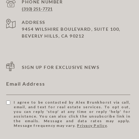
PHONE NUMBER
(310) 251-7721
ADDRESS
9454 WILSHIRE BOULEVARD, SUITE 100,
BEVERLY HILLS, CA 90212
SIGN UP FOR EXCLUSIVE NEWS
Email Address
I agree to be contacted by Alex Brunkhorst via call,
email, and text for real estate services. To opt out,
you can reply 'stop' at any time or reply 'help' for
assistance. You can also click the unsubscribe link in
the emails. Message and data rates may apply.
Message frequency may vary.
Privacy Policy
.