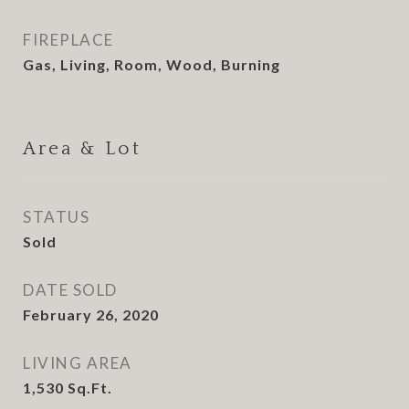
FIREPLACE
Gas, Living, Room, Wood, Burning
Area & Lot
STATUS
Sold
DATE SOLD
February 26, 2020
LIVING AREA
1,530
Sq.Ft.