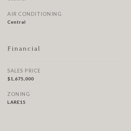
AIR CONDITIONING
Central
Financial
SALES PRICE
$1,675,000
ZONING
LARE15