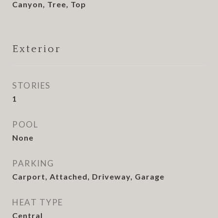
Canyon, Tree, Top
Exterior
STORIES
1
POOL
None
PARKING
Carport, Attached, Driveway, Garage
HEAT TYPE
Central