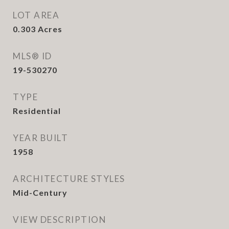
LOT AREA
0.303
Acres
MLS® ID
19-530270
TYPE
Residential
YEAR BUILT
1958
ARCHITECTURE STYLES
Mid-Century
VIEW DESCRIPTION