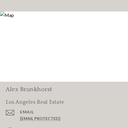
Alex Brunkhorst
Los Angeles Real Estate
EMAIL
[EMAIL PROTECTED]