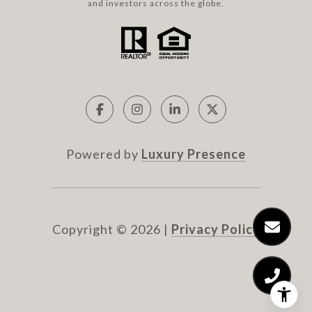
and investors across the globe.
Powered by
Luxury Presence
Copyright ©
2026
|
Privacy Policy