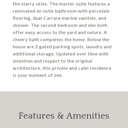
the starry skies. The master suite features a
renovated en suite bathroom with porcelain
flooring, dual Carrara marble vanities, and
shower. The second bedroom and den both
offer easy access to the yard and nature. A
cheery bath completes the home. Below the
house are 2 gated parking spots, laundry and
additional storage. Updated over time with
intention and respect to the original
architecture, this private and calm residence
is your moment of zen.
Features & Amenities