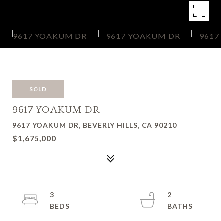
SOLD
9617 YOAKUM DR
9617 YOAKUM DR, BEVERLY HILLS, CA 90210
$1,675,000
3
2