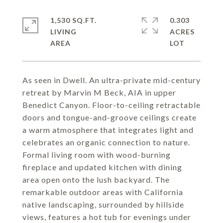
1,530 SQ.FT.
0.303
LIVING
ACRES
As seen in Dwell. An ultra-private mid-century
retreat by Marvin M Beck, AIA in upper
Benedict Canyon. Floor-to-ceiling retractable
doors and tongue-and-groove ceilings create
a warm atmosphere that integrates light and
celebrates an organic connection to nature.
Formal living room with wood-burning
fireplace and updated kitchen with dining
area open onto the lush backyard. The
remarkable outdoor areas with California
native landscaping, surrounded by hillside
views, features a hot tub for evenings under