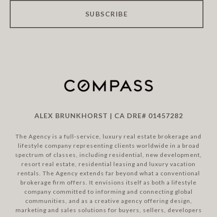
SUBSCRIBE
ALEX BRUNKHORST | CA DRE# 01457282
The Agency is a full-service, luxury real estate brokerage and
lifestyle company representing clients worldwide in a broad
spectrum of classes, including residential, new development,
resort real estate, residential leasing and luxury vacation
rentals. The Agency extends far beyond what a conventional
brokerage firm offers. It envisions itself as both a lifestyle
company committed to informing and connecting global
communities, and as a creative agency offering design,
marketing and sales solutions for buyers, sellers, developers